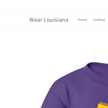
Skip to
content
Wear Louisiana
Home
Catalog
Skip to
product
information