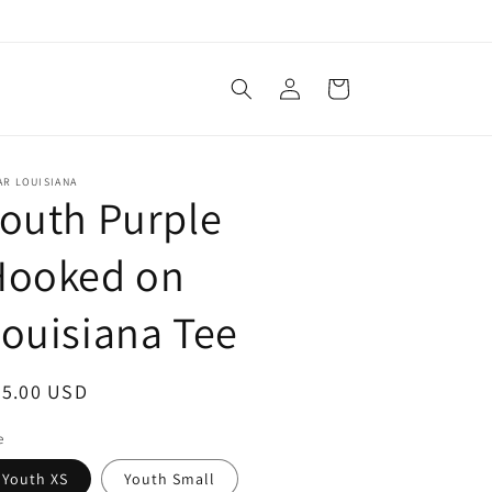
Log
Cart
in
AR LOUISIANA
outh Purple
Hooked on
ouisiana Tee
egular
25.00 USD
ice
e
Youth XS
Youth Small