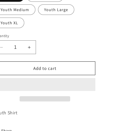
Youth Medium
Youth Large
Youth XL
ntity
Decrease
Increase
quantity
quantity
for
for
Youth
Youth
Add to cart
Purple
Purple
Hooked
Hooked
on
on
Louisiana
Louisiana
Tee
Tee
uth Shirt
Share