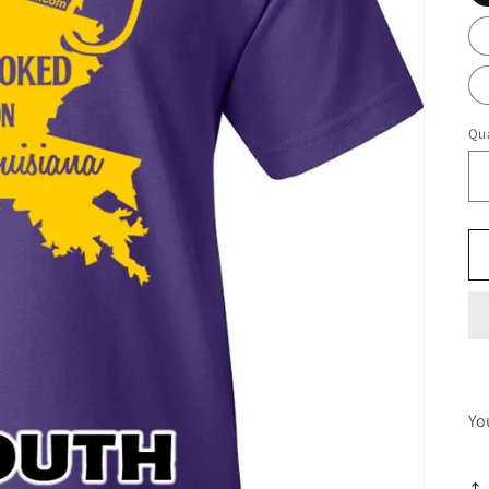
Qua
Yo