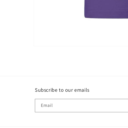
Open
media
1
in
modal
Subscribe to our emails
Email