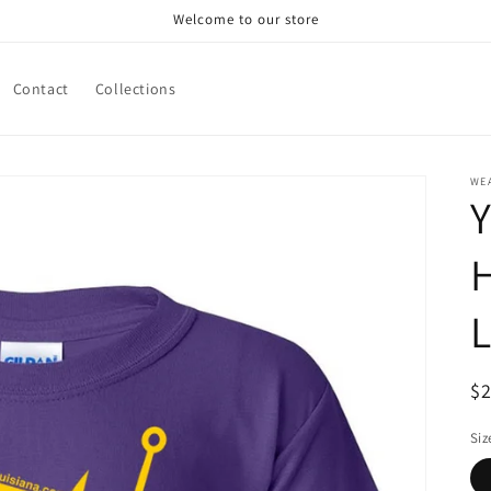
Welcome to our store
Contact
Collections
WE
Y
L
R
$
pr
Siz