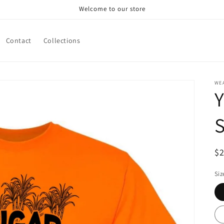
Welcome to our store
Contact
Collections
WE
S
R
$
pr
Siz