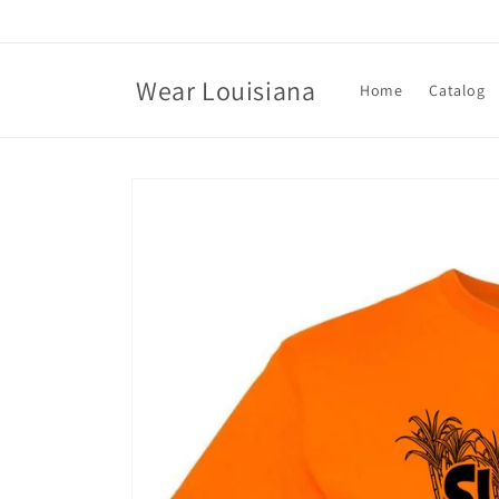
Skip to
content
Wear Louisiana
Home
Catalog
Skip to
product
information