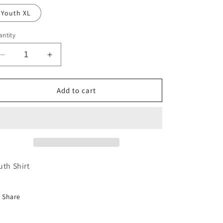
Youth XL
ntity
Decrease
Increase
quantity
quantity
for
for
Youth
Youth
Add to cart
Neon
Neon
Orange
Orange
Sugar
Sugar
Baby
Baby
Tee
Tee
uth Shirt
Share