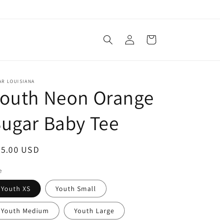
Log
Cart
in
AR LOUISIANA
Youth Neon Orange
ugar Baby Tee
egular
25.00 USD
ice
e
Youth XS
Youth Small
Youth Medium
Youth Large