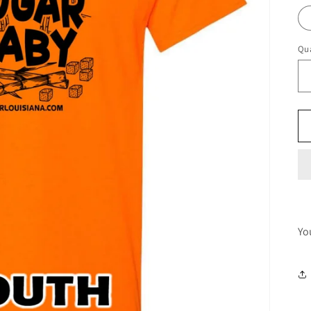
Qua
Yo