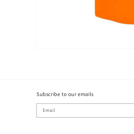
Open
media
1
in
modal
Subscribe to our emails
Email