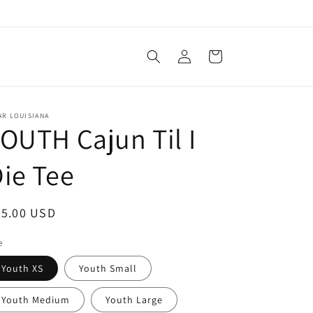
Log
Cart
in
AR LOUISIANA
OUTH Cajun Til I
ie Tee
egular
25.00 USD
ice
e
Youth XS
Youth Small
Youth Medium
Youth Large