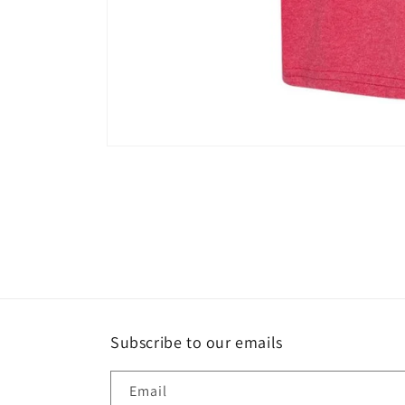
Open
media
1
in
modal
Subscribe to our emails
Email