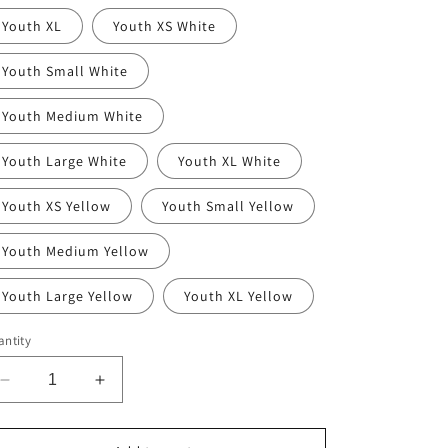
Youth XL
Youth XS White
Youth Small White
Youth Medium White
Youth Large White
Youth XL White
Youth XS Yellow
Youth Small Yellow
Youth Medium Yellow
Youth Large Yellow
Youth XL Yellow
ntity
Decrease
Increase
quantity
quantity
for
for