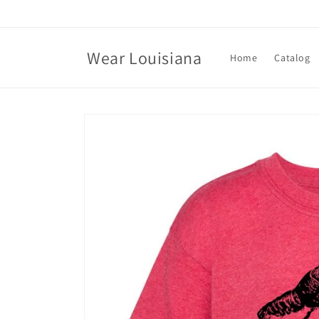
Skip to
content
Wear Louisiana
Home
Catalog
Skip to
product
information