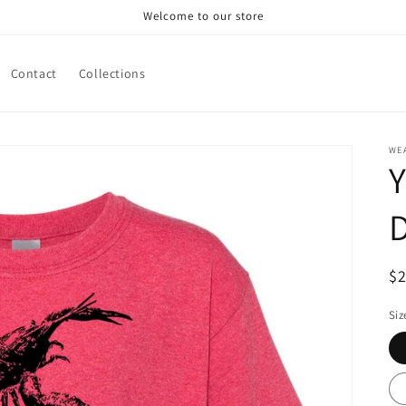
Welcome to our store
Contact
Collections
WE
Y
D
R
$
pr
Siz