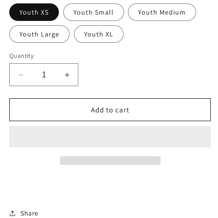
Youth XS
Youth Small
Youth Medium
Youth Large
Youth XL
Quantity
Decrease
Increase
quantity
quantity
for
for
Snake
Snake
Add to cart
Life
Life
Youth:
Youth:
Green
Green
Camo
Camo
Sleeve
Sleeve
Share