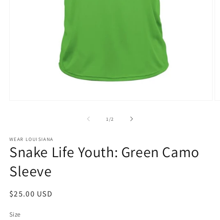
Open
O
media
m
1
2
of
1
/
2
in
in
modal
m
WEAR LOUISIANA
Snake Life Youth: Green Camo
Sleeve
Regular
$25.00 USD
price
Size