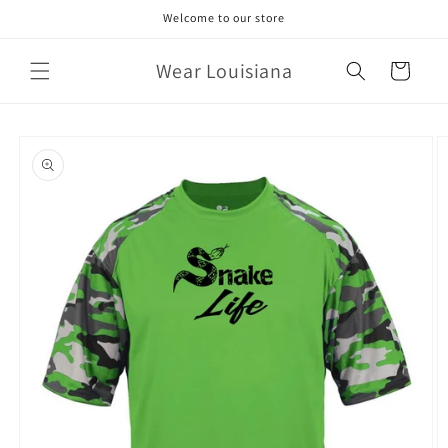
Skip to
Welcome to our store
content
Wear Louisiana
Cart
Skip to
product
information