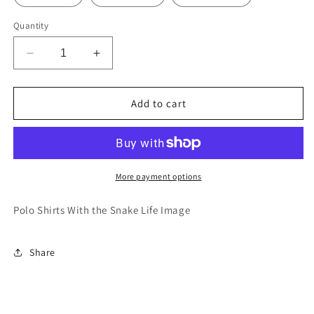
Quantity
Decrease
Increase
quantity
quantity
for
for
Snake
Snake
Add to cart
Life:
Life:
Forest
Forest
Green
Green
Polo
Polo
More payment options
Polo Shirts With the Snake Life Image
Share