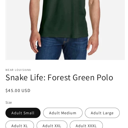
Open
media
1
WEAR LOUISIANA
Snake Life: Forest Green Polo
in
modal
Regular
$45.00 USD
price
Size
Adult Small
Adult Medium
Adult Large
Adult XL
Adult XXL
Adult XXXL