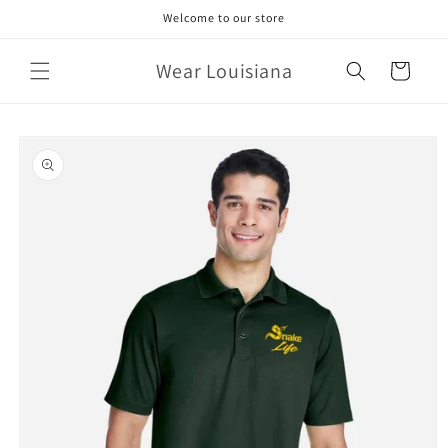
Skip to
Welcome to our store
content
Wear Louisiana
Cart
Skip to
product
information