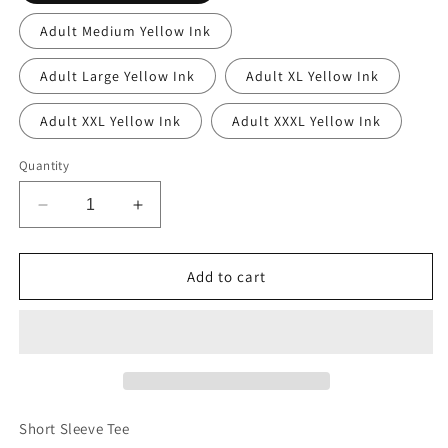
Adult Medium Yellow Ink
Adult Large Yellow Ink
Adult XL Yellow Ink
Adult XXL Yellow Ink
Adult XXXL Yellow Ink
Quantity
Decrease
Increase
quantity
quantity
for
for
Purple:
Purple:
Add to cart
Louisiana
Louisiana
Short Sleeve Tee