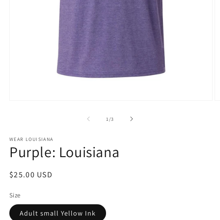
Open
O
media
m
1
2
of
1
/
3
in
in
modal
m
WEAR LOUISIANA
Purple: Louisiana
Regular
$25.00 USD
price
Size
Adult small Yellow Ink