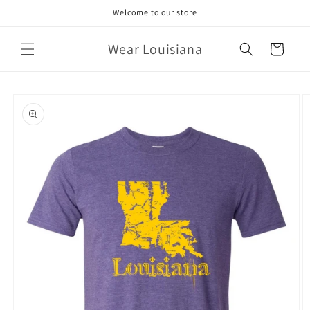
Skip to
Welcome to our store
content
Wear Louisiana
Cart
Skip to
product
information