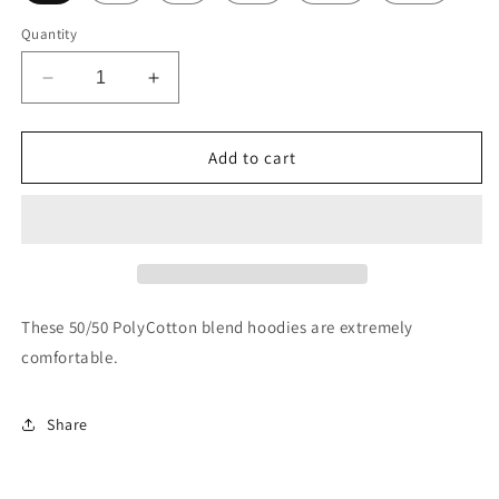
Quantity
Decrease
Increase
quantity
quantity
for
for
Lane
Lane
Add to cart
Train
Train
Gold
Gold
Hoodie
Hoodie
These 50/50 PolyCotton blend hoodies are extremely
comfortable.
Share