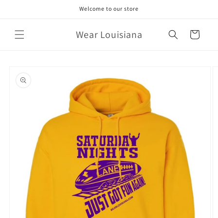
Skip to
Welcome to our store
content
Wear Louisiana
Cart
Skip to
product
information