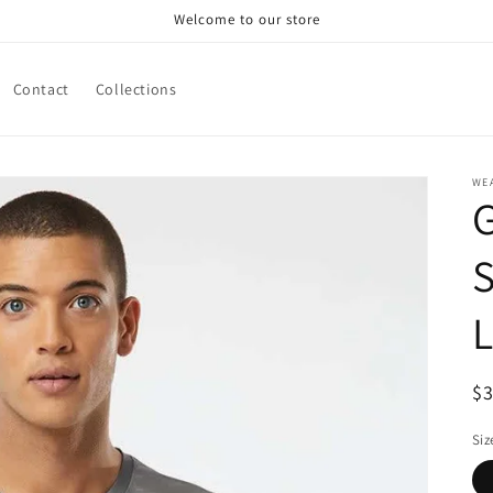
Welcome to our store
Contact
Collections
WE
S
L
R
$
pr
Siz