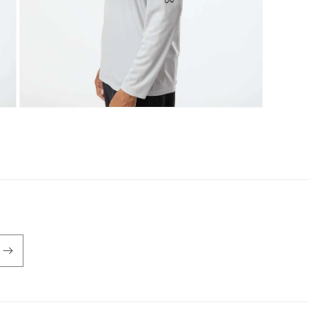
Open
media
3
in
modal