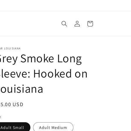
Log
Cart
in
AR LOUISIANA
Grey Smoke Long
leeve: Hooked on
ouisiana
egular
35.00 USD
ice
e
Adult Small
Adult Medium