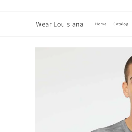
Skip to
content
Wear Louisiana
Home
Catalog
Skip to
product
information