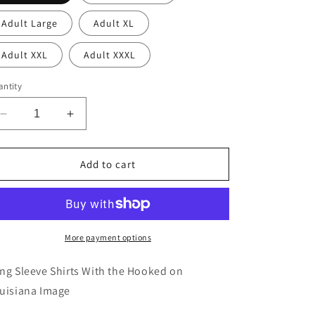
Adult Large
Adult XL
Adult XXL
Adult XXXL
ntity
Decrease
Increase
quantity
quantity
for
for
Grey
Grey
Add to cart
Smoke
Smoke
Long
Long
Sleeve:
Sleeve:
Hooked
Hooked
on
on
More payment options
Louisiana
Louisiana
ng Sleeve Shirts With the Hooked on
uisiana Image