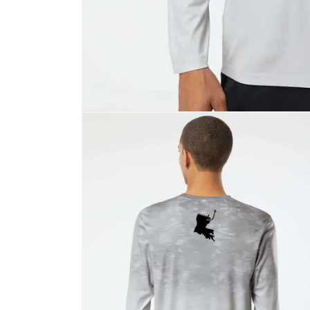
Open
media
1
in
modal