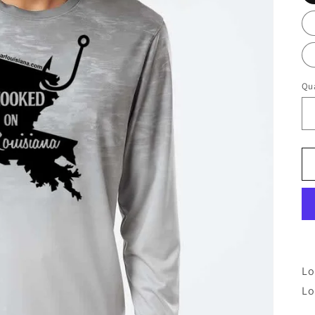
Qua
Lo
Lo