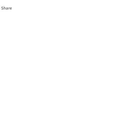
Share