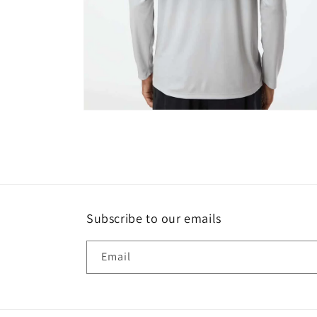
Open
media
2
in
modal
Subscribe to our emails
Email