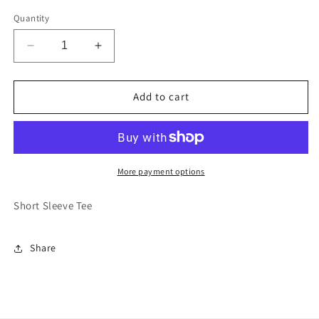
Quantity
Decrease
Increase
quantity
quantity
for
for
Eat
Eat
Add to cart
The
The
Boot
Boot
Youth:
Youth:
Pink
Pink
More payment options
Short Sleeve Tee
Share