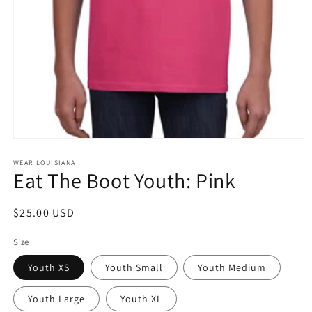
Open
media
1
WEAR LOUISIANA
Eat The Boot Youth: Pink
in
modal
Regular
$25.00 USD
price
Size
Youth XS
Youth Small
Youth Medium
Youth Large
Youth XL