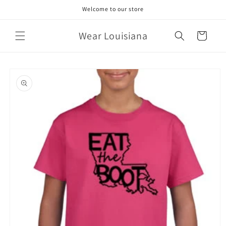
Skip to
Welcome to our store
content
Wear Louisiana
Cart
Skip to
product
information