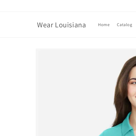
Skip to
content
Wear Louisiana
Home
Catalog
Skip to
product
information