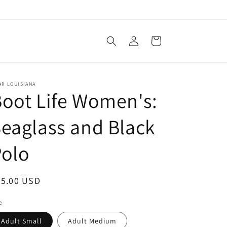
Log
Cart
in
AR LOUISIANA
oot Life Women's:
eaglass and Black
Polo
egular
45.00 USD
ice
e
Adult Small
Adult Medium