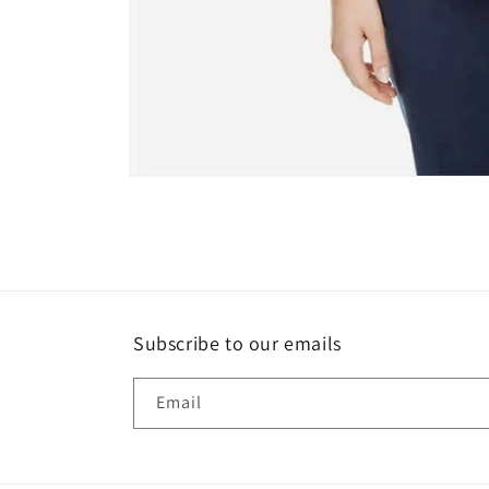
Open
media
1
in
modal
Subscribe to our emails
Email