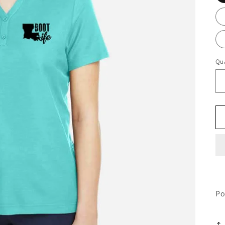
Qua
Po