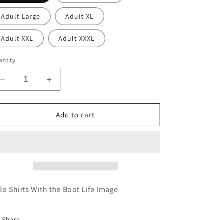
Adult Large
Adult XL
Adult XXL
Adult XXXL
ntity
Decrease
Increase
quantity
quantity
for
for
Boot
Boot
Add to cart
Life
Life
Women&#39;s:
Women&#39;s:
Seaglass
Seaglass
and
and
Black
Black
Polo
Polo
lo Shirts With the Boot Life Image
Share