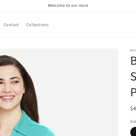
Welcome to our store
Contact
Collections
WE
B
S
R
$
pr
Siz