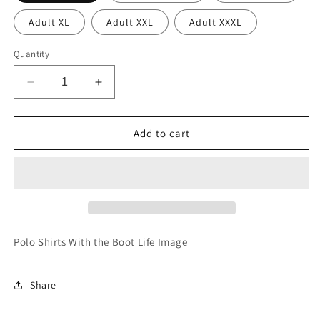
Adult XL
Adult XXL
Adult XXXL
Quantity
Decrease
Increase
quantity
quantity
for
for
Boot
Boot
Add to cart
Life:
Life:
Grey,
Grey,
Black,
Black,
and
and
Gold
Gold
Polo
Polo
Polo Shirts With the Boot Life Image
Share