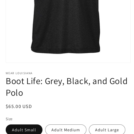
Open
media
1
WEAR LOUISIANA
Boot Life: Grey, Black, and Gold
in
modal
Polo
Regular
$65.00 USD
price
Size
Adult Small
Adult Medium
Adult Large