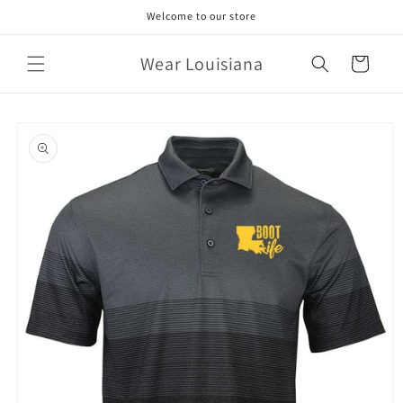
Skip to
Welcome to our store
content
Wear Louisiana
Cart
Skip to
product
information