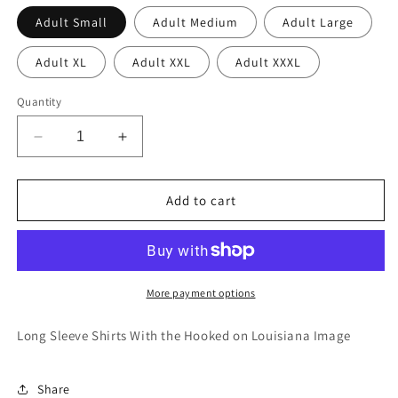
Adult Small
Adult Medium
Adult Large
Adult XL
Adult XXL
Adult XXXL
Quantity
Decrease
Increase
quantity
quantity
for
for
Blue-
Blue-
Add to cart
White
White
Half
Half
Water
Water
Long
Long
Sleeve:
Sleeve:
More payment options
Hooked
Hooked
on
on
Long Sleeve Shirts With the Hooked on Louisiana Image
Louisiana
Louisiana
Share