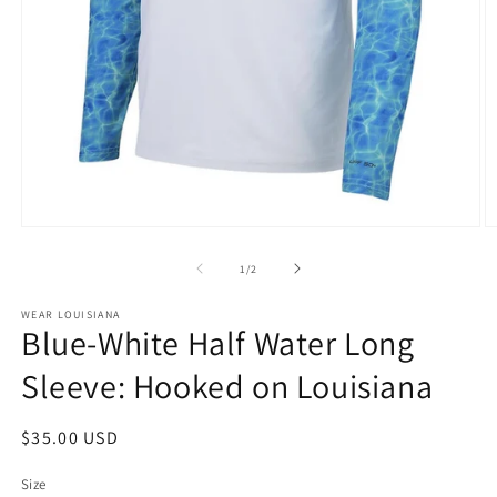
Open
O
media
m
1
2
of
1
/
2
in
in
modal
m
WEAR LOUISIANA
Blue-White Half Water Long
Sleeve: Hooked on Louisiana
Regular
$35.00 USD
price
Size