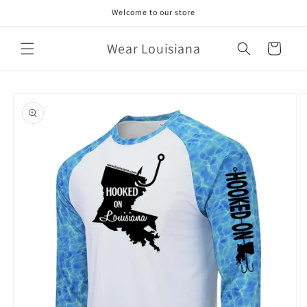
Skip to
Welcome to our store
content
Wear Louisiana
Cart
Skip to
product
information