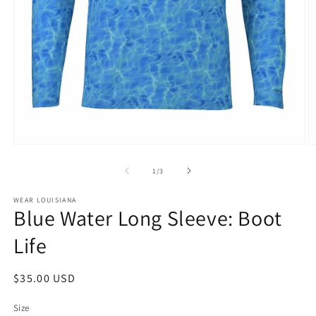
Open
O
media
m
1
2
of
1
/
3
in
in
modal
m
WEAR LOUISIANA
Blue Water Long Sleeve: Boot
Life
Regular
$35.00 USD
price
Size