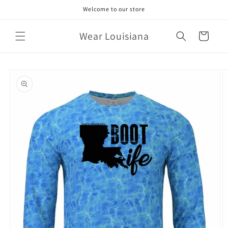
Skip to
Welcome to our store
content
Wear Louisiana
Cart
Skip to
product
information