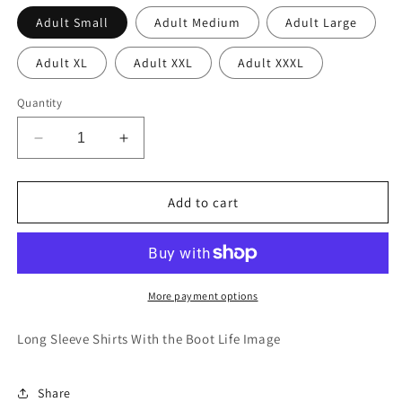
Adult Small
Adult Medium
Adult Large
Adult XL
Adult XXL
Adult XXXL
Quantity
Decrease
Increase
quantity
quantity
for
for
Blue
Blue
Add to cart
Water
Water
Long
Long
Sleeve:
Sleeve:
Boot
Boot
Life
Life
More payment options
Long Sleeve Shirts With the Boot Life Image
Share