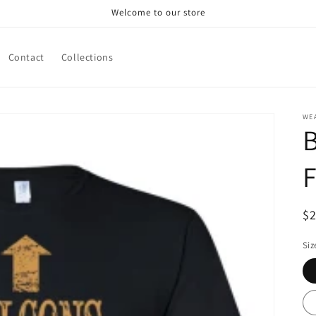
Welcome to our store
Contact
Collections
WE
B
F
R
$
pr
Siz