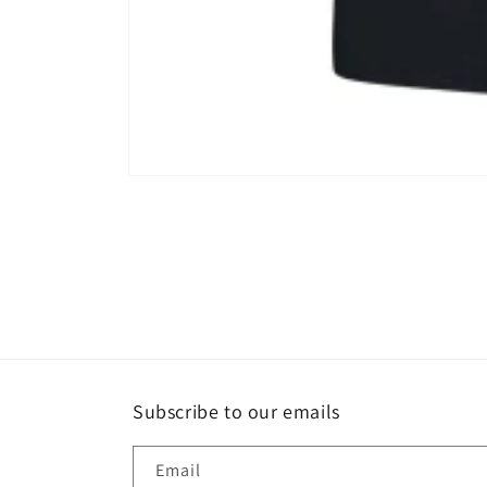
Open
media
1
in
modal
Subscribe to our emails
Email