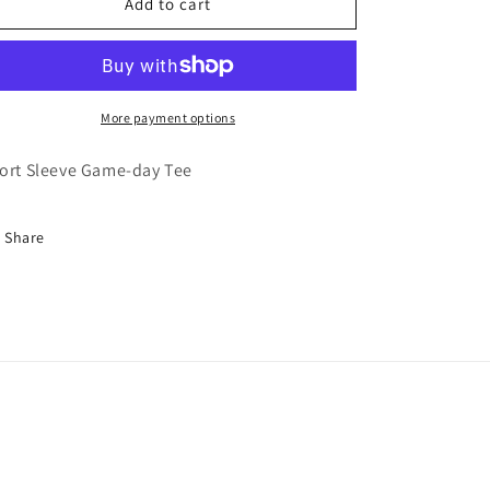
Black
Black
Add to cart
and
and
Grey:
Grey:
Falcons
Falcons
Hater
Hater
More payment options
ort Sleeve Game-day Tee
Share