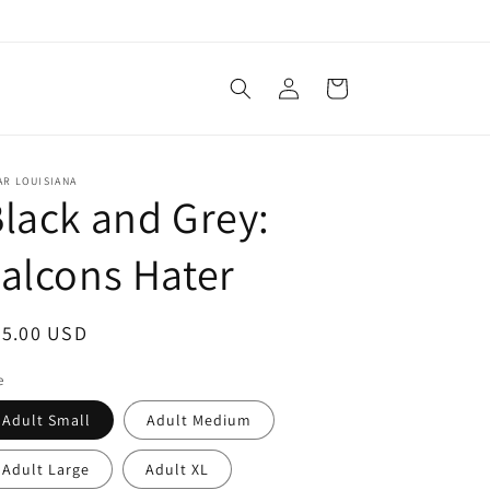
Log
Cart
in
AR LOUISIANA
lack and Grey:
alcons Hater
egular
25.00 USD
ice
e
Adult Small
Adult Medium
Adult Large
Adult XL