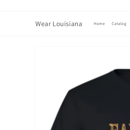
Skip to
content
Wear Louisiana
Home
Catalog
Skip to
product
information