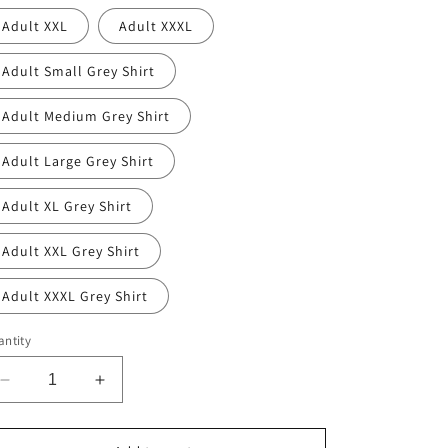
Adult XXL
Adult XXXL
Adult Small Grey Shirt
Adult Medium Grey Shirt
Adult Large Grey Shirt
Adult XL Grey Shirt
Adult XXL Grey Shirt
Adult XXXL Grey Shirt
ntity
Decrease
Increase
quantity
quantity
for
for