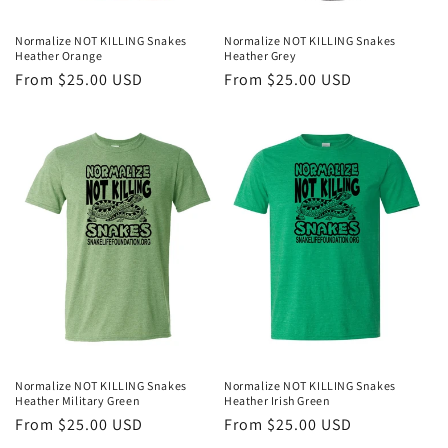
Normalize NOT KILLING Snakes
Normalize NOT KILLING Snakes
Heather Orange
Heather Grey
Regular
From $25.00 USD
Regular
From $25.00 USD
price
price
Normalize NOT KILLING Snakes
Normalize NOT KILLING Snakes
Heather Military Green
Heather Irish Green
Regular
From $25.00 USD
Regular
From $25.00 USD