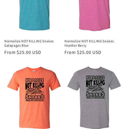
o
n
:
Normalize NOT KILLING Snakes
Normalize NOT KILLING Snakes
Galapagos Blue
Heather Berry
Regular
From $25.00 USD
Regular
From $25.00 USD
price
price