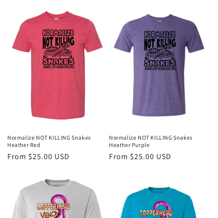
price
price
Normalize NOT KILLING Snakes
Normalize NOT KILLING Snakes
Heather Red
Heather Purple
Regular
From $25.00 USD
Regular
From $25.00 USD
price
price