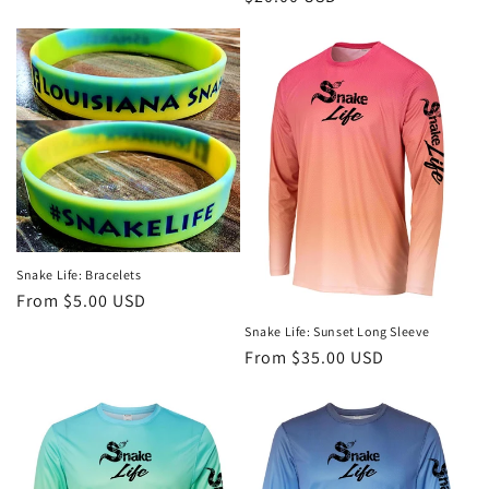
price
Snake Life: Bracelets
Regular
From $5.00 USD
price
Snake Life: Sunset Long Sleeve
Regular
From $35.00 USD
price