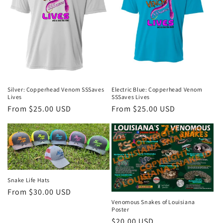
Silver: Copperhead Venom SSSaves
Electric Blue: Copperhead Venom
Lives
SSSaves Lives
Regular
From $25.00 USD
Regular
From $25.00 USD
price
price
Snake Life Hats
Regular
From $30.00 USD
Venomous Snakes of Louisiana
price
Poster
Regular
$20.00 USD