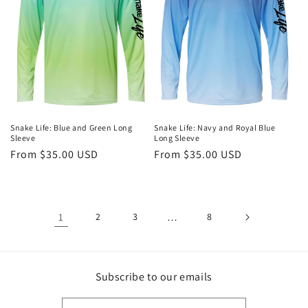
Snake Life: Blue and Green Long
Snake Life: Navy and Royal Blue
Sleeve
Long Sleeve
Regular
From $35.00 USD
Regular
From $35.00 USD
price
price
1
2
3
…
8
Subscribe to our emails