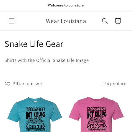
Skip to
Welcome to our store
content
Wear Louisiana
Cart
C
Snake Life Gear
o
Shirts with the Official Snake Life Image
l
l
Filter and sort
114 products
e
c
t
i